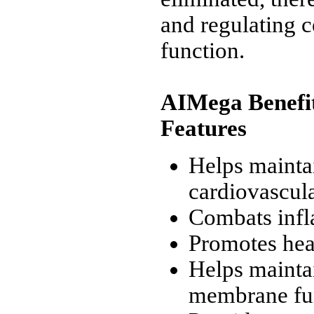
and regulating c
function.
AIMega Benefi
Features
Helps mainta
cardiovascula
Combats inf
Promotes hea
Helps maintai
membrane fu