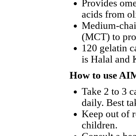
Provides ome
acids from ol
Medium-chain
(MCT) to pro
120 gelatin c
is Halal and 
How to use AI
Take 2 to 3 c
daily. Best t
Keep out of r
children.