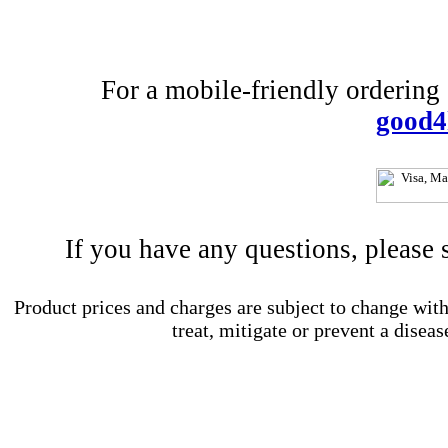
For a mobile-friendly ordering e
good4
If you have any questions, please
Product prices and charges are subject to change with
treat, mitigate or prevent a diseas