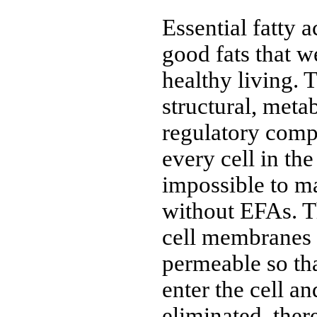
Essential fatty 
good fats that w
healthy living. 
structural, meta
regulatory comp
every cell in the
impossible to ma
without EFAs. T
cell membranes 
permeable so tha
enter the cell a
eliminated, the