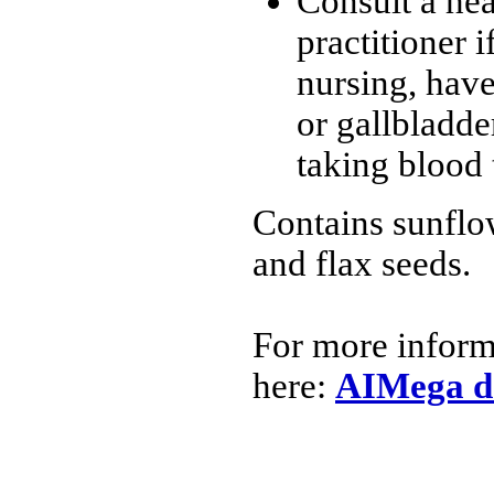
Consult a hea
practitioner i
nursing, have
or gallbladde
taking blood 
Contains sunflo
and flax seeds.
For more inform
here:
AIMega d