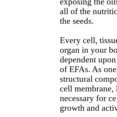
exposing the oils
all of the nutrit
the seeds.
Every cell, tiss
organ in your bo
dependent upon 
of EFAs. As one
structural comp
cell membrane,
necessary for cel
growth and activ