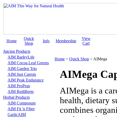
Quick
View
Home
Info
Membership
Shop
Cart
Juicing Products
AIM BarleyLife
Home
>
Quick Shop
>
AIMega
AIM Cocoa Leaf Greens
AIM Garden Trio
AIMega Cap
AIM Just Carrots
AIM Peak Endurance
AIM ProPeas
AIMega is a car
AIM RediBeets
Herbal Products
health, dietary 
AIM Composure
combines organi
AIM Fit 'n Fiber
GarlicAIM