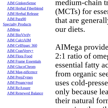
medium-chain tr
AIM GinkgoSense
AIM Herbal Fiberblend
(MCTs) for essen
AIM Herbal Release
that are generall
AIM Para90
Specialty Products
our diets.
AIMega
AIM BioVivify
AIM CalciAIM
AIMega provide
AIM CellSparc 360
AIM CranVerry+
2:1 ratio of ome
AIM Flora Food
AIM Frame Essentials
essential fatty 
AIM GlucoChrom
from organic se
AIM Mag-nificence
AIM PrepZymes
uses cold-presse
AIM Proancynol
AIM ReAssure
only because le
AIM Renewed Balance
their natural fo