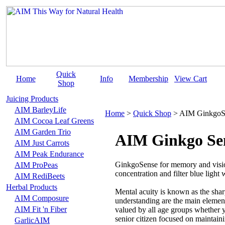
Quick
Home
Info
Membership
View Cart
Shop
Juicing Products
AIM BarleyLife
Home
>
Quick Shop
>
AIM GinkgoS
AIM Cocoa Leaf Greens
AIM Garden Trio
AIM Ginkgo Se
AIM Just Carrots
AIM Peak Endurance
GinkgoSense for memory and vision
AIM ProPeas
concentration and filter blue light
AIM RediBeets
Herbal Products
Mental acuity is known as the sha
AIM Composure
understanding are the main elemen
AIM Fit 'n Fiber
valued by all age groups whether y
senior citizen focused on maintain
GarlicAIM