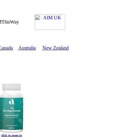
Canada
Australia
New Zealand
click to zoom in