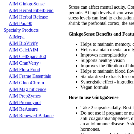
AIM GinkgoSense
Stress can affect mental acuity. Co
AIM Herbal Fiberblend
periods. At high levels, it can wea
AIM Herbal Release
stress levels can lead to exhaustion
shrink the prefrontal cortex, the a
AIM Para90
Specialty Products
GinkgoSense Benefits and Featu
AIMega
AIM BioVivify
Helps to maintain memory, c
Helps maintain mental acuit
AIM CalciAIM
Improves neuroplasticity
AIM CellSparc 360
Supports healthy vision
AIM CranVerry+
Improves the filtration of blu
AIM Flora Food
Helps to maintain blood flow
AIM Frame Essentials
Standardized extracts for con
Synergistic effect - ingredi
AIM GlucoChrom
Vegan formula
AIM Mag-nificence
AIM PrepZymes
How to use GinkgoSense
AIM Proancynol
Take 2 capsules daily. Best 
AIM ReAssure
Do not use if pregnant or nur
AIM Renewed Balance
anti-coagulant/antiplatelet, 
an autoimmune disease. Ash
hormones.