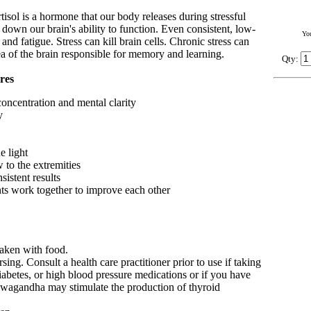
rtisol is a hormone that our body releases during stressful
r down our brain's ability to function. Even consistent, low-
Yo
 and fatigue. Stress can kill brain cells. Chronic stress can
rea of the brain responsible for memory and learning.
Qty:
res
oncentration and mental clarity
y
e light
 to the extremities
sistent results
ents work together to improve each other
taken with food.
sing. Consult a health care practitioner prior to use if taking
diabetes, or high blood pressure medications or if you have
wagandha may stimulate the production of thyroid