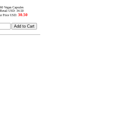
60 Vegan Capsules
Retail USD: 34.50
30.50
ur Price USD: