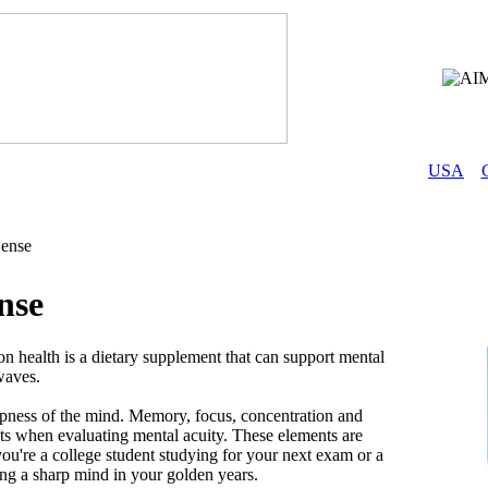
USA
ense
nse
 health is a dietary supplement that can support mental
 waves.
rpness of the mind. Memory, focus, concentration and
ts when evaluating mental acuity. These elements are
ou're a college student studying for your next exam or a
ing a sharp mind in your golden years.