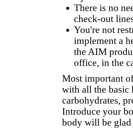
There is no ne
check-out lines
You're not rest
implement a he
the AIM produc
office, in the 
Most important of
with all the basic
carbohydrates, pro
Introduce your bo
body will be glad