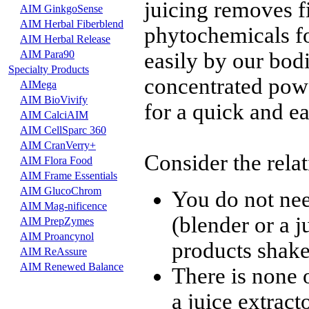
juicing removes fi
AIM GinkgoSense
AIM Herbal Fiberblend
phytochemicals f
AIM Herbal Release
AIM Para90
easily by our bod
Specialty Products
concentrated powd
AIMega
AIM BioVivify
for a quick and e
AIM CalciAIM
AIM CellSparc 360
AIM CranVerry+
Consider the relat
AIM Flora Food
AIM Frame Essentials
AIM GlucoChrom
You do not ne
AIM Mag-nificence
(blender or a 
AIM PrepZymes
AIM Proancynol
products shake 
AIM ReAssure
AIM Renewed Balance
There is none 
a juice extracto