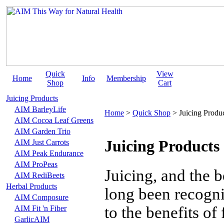
Quick
View
Home
Info
Membership
Shop
Cart
Juicing Products
AIM BarleyLife
Home
>
Quick Shop
>
Juicing Produ
AIM Cocoa Leaf Greens
AIM Garden Trio
Juicing Products
AIM Just Carrots
AIM Peak Endurance
AIM ProPeas
Juicing, and the b
AIM RediBeets
Herbal Products
long been recogni
AIM Composure
to the benefits of
AIM Fit 'n Fiber
GarlicAIM