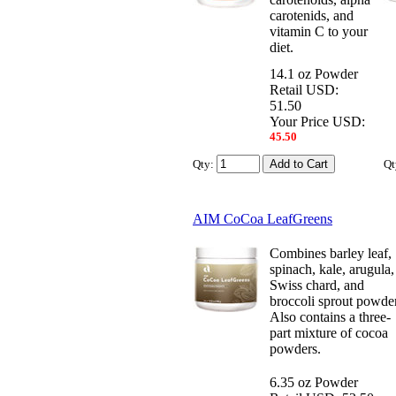
carotenids, and
vitamin C to your
diet.
14.1 oz Powder
Retail USD:
51.50
Your Price USD:
45.50
Qty:
Qt
AIM CoCoa LeafGreens
Combines barley leaf,
spinach, kale, arugula,
Swiss chard, and
broccoli sprout powder
Also contains a three-
part mixture of cocoa
powders.
6.35 oz Powder