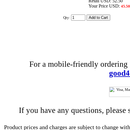
Retail USD: 52.50
Your Price USD:
45.50
Qty:
For a mobile-friendly ordering e
good4
If you have any questions, please
Product prices and charges are subject to change with