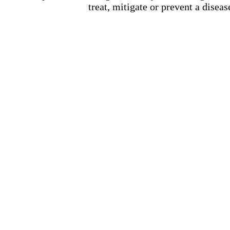
treat, mitigate or prevent a diseas