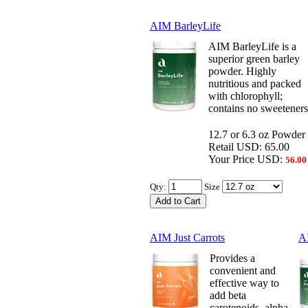
AIM BarleyLife
AIM BarleyLife is a
superior green barley
powder. Highly
nutritious and packed
with chlorophyll;
contains no sweeteners
12.7 or 6.3 oz Powder
Retail USD: 65.00
Your Price USD:
56.00
Qty:
Size
AIM Just Carrots
A
Provides a
convenient and
effective way to
add beta
carotenoids, alpha